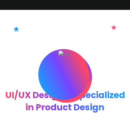
Hi👋 I am Hillexa
UI/UX Designer Specialized
in Product Design