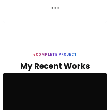
#COMPLETE PROJECT
My Recent Works