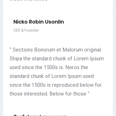
Nicko Robin Usonlin
CEO & Founder
“ Sections Bonorum et Malorum original.
Shipa the standard chunk of Lorem Ipsum
used since the 1500s is. Nerox the
standard chunk of Lorem Ipsum used
since the 1500s is reproduced below for
those interested. Below for those ”