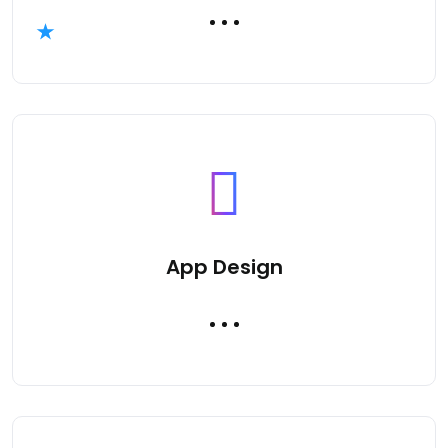
App Design