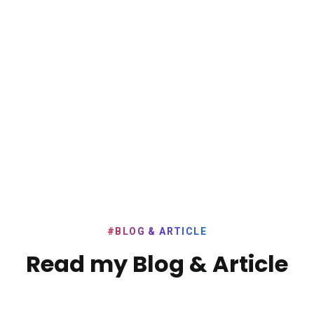
#BLOG & ARTICLE
Read my Blog & Article