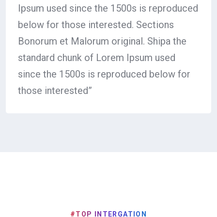
Ipsum used since the 1500s is reproduced
below for those interested. Sections
Bonorum et Malorum original. Shipa the
standard chunk of Lorem Ipsum used
since the 1500s is reproduced below for
those interested”
#TOP INTERGATION