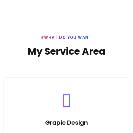
#WHAT DO YOU WANT
My Service Area
Grapic Design