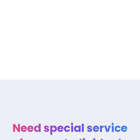
The Rise Of Design Thinking As
Need special service