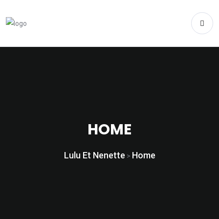
HOME
Lulu Et Nenette
Home
>