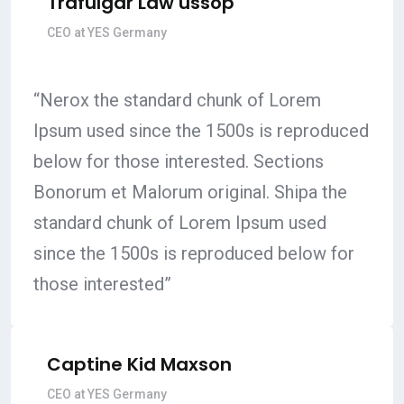
Trafulgar Law ussop
CEO at YES Germany
“Nerox the standard chunk of Lorem
Ipsum used since the 1500s is reproduced
below for those interested. Sections
Bonorum et Malorum original. Shipa the
standard chunk of Lorem Ipsum used
since the 1500s is reproduced below for
those interested”
Captine Kid Maxson
CEO at YES Germany