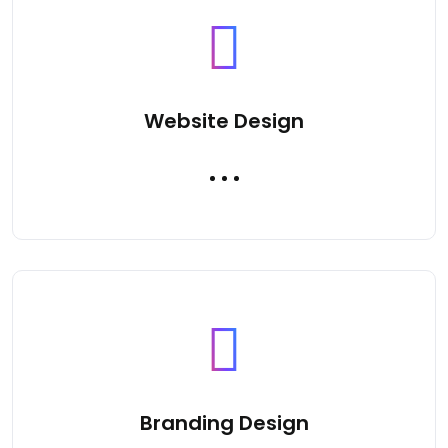
Website Design
Branding Design