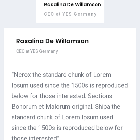
Rasalina De Willamson
CEO at YES Germany
Rasalina De Willamson
CEO at YES Germany
“Nerox the standard chunk of Lorem
Ipsum used since the 1500s is reproduced
below for those interested. Sections
Bonorum et Malorum original. Shipa the
standard chunk of Lorem Ipsum used
since the 1500s is reproduced below for
those interested”