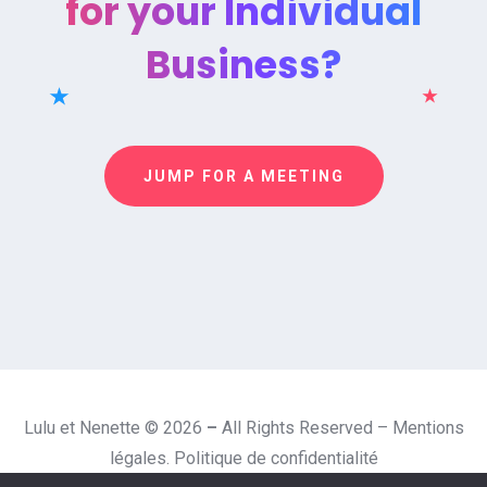
for your Individual
Business?
JUMP FOR A MEETING
Lulu et Nenette © 2026
–
All Rights Reserved –
Mentions
légales.
Politique de confidentialité