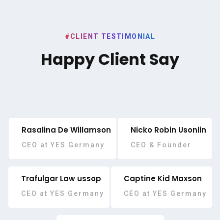
#CLIENT TESTIMONIAL
Happy Client Say
Rasalina De Willamson
Nicko Robin Usonlin
CEO at YES Germany
CEO & Founder
Trafulgar Law ussop
Captine Kid Maxson
CEO at YES Germany
CEO at YES Germany