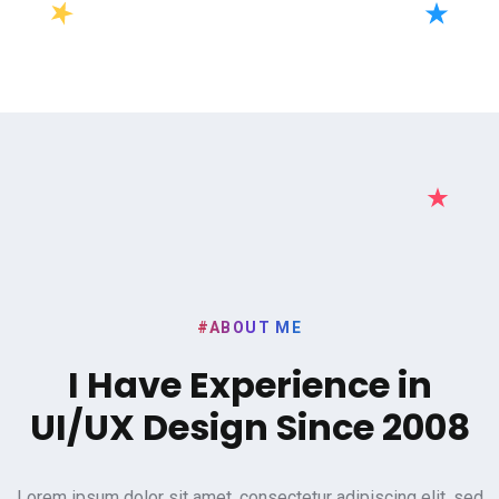
#ABOUT ME
I Have Experience in
UI/UX
Design Since 2008
Lorem ipsum dolor sit amet, consectetur adipiscing elit, sed