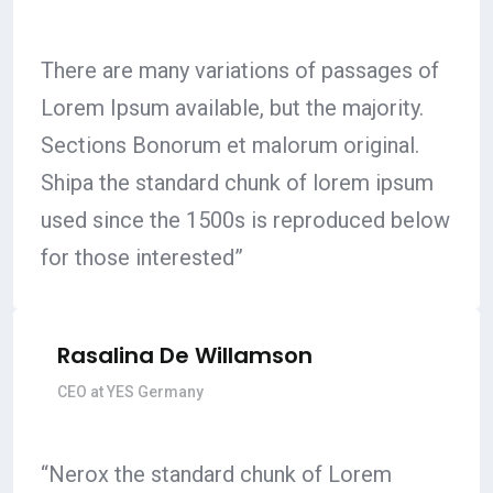
There are many variations of passages of
Lorem Ipsum available, but the majority.
Sections Bonorum et malorum original.
Shipa the standard chunk of lorem ipsum
used since the 1500s is reproduced below
for those interested”
Rasalina De Willamson
CEO at YES Germany
“Nerox the standard chunk of Lorem