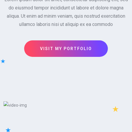
do eiusmod tempor incididunt ut labore et dolore magna
aliqua. Ut enim ad minim veniam, quis nostrud exercitation
ullamco laboris nisi ut aliquip ex ea commodo
VISIT MY PORTFOLIO