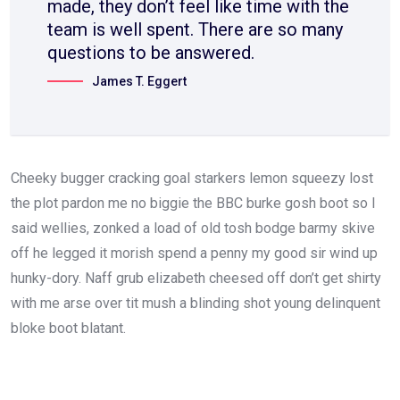
made, they don’t feel like time with the
team is well spent. There are so many
questions to be answered.
James T. Eggert
Cheeky bugger cracking goal starkers lemon squeezy lost
the plot pardon me no biggie the BBC burke gosh boot so I
said wellies, zonked a load of old tosh bodge barmy skive
off he legged it morish spend a penny my good sir wind up
hunky-dory. Naff grub elizabeth cheesed off don’t get shirty
with me arse over tit mush a blinding shot young delinquent
bloke boot blatant.