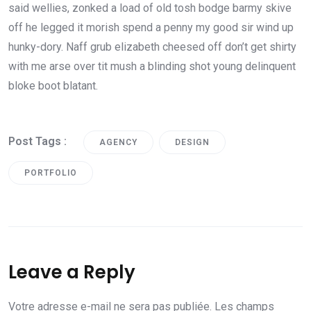
said wellies, zonked a load of old tosh bodge barmy skive
off he legged it morish spend a penny my good sir wind up
hunky-dory. Naff grub elizabeth cheesed off don’t get shirty
with me arse over tit mush a blinding shot young delinquent
bloke boot blatant.
Post Tags :
AGENCY
DESIGN
PORTFOLIO
Leave a Reply
Votre adresse e-mail ne sera pas publiée.
Les champs