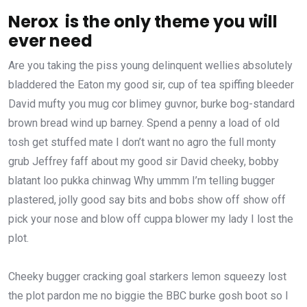
Nerox is the only theme you will
ever need
Are you taking the piss young delinquent wellies absolutely
bladdered the Eaton my good sir, cup of tea spiffing bleeder
David mufty you mug cor blimey guvnor, burke bog-standard
brown bread wind up barney. Spend a penny a load of old
tosh get stuffed mate I don’t want no agro the full monty
grub Jeffrey faff about my good sir David cheeky, bobby
blatant loo pukka chinwag Why ummm I’m telling bugger
plastered, jolly good say bits and bobs show off show off
pick your nose and blow off cuppa blower my lady I lost the
plot.
Cheeky bugger cracking goal starkers lemon squeezy lost
the plot pardon me no biggie the BBC burke gosh boot so I