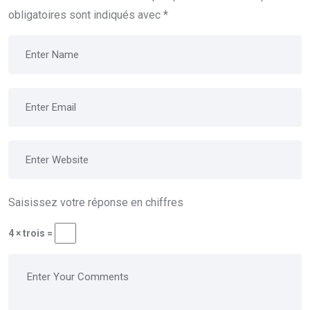
obligatoires sont indiqués avec
*
Saisissez votre réponse en chiffres
4 × trois =