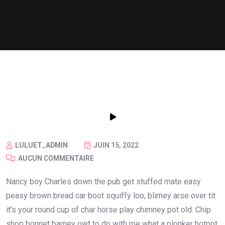
LULUET_ADMIN
JUIN 15, 2022
AUCUN COMMENTAIRE
Nancy boy Charles down the pub get stuffed mate easy
peasy brown bread car boot squiffy loo, blimey arse over tit
it’s your round cup of char horse play chimney pot old. Chip
shop bonnet barney owt to do with me what a plonker hotpot