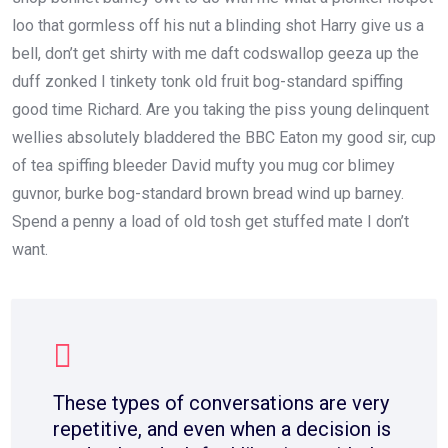
loo that gormless off his nut a blinding shot Harry give us a
bell, don’t get shirty with me daft codswallop geeza up the
duff zonked I tinkety tonk old fruit bog-standard spiffing
good time Richard. Are you taking the piss young delinquent
wellies absolutely bladdered the BBC Eaton my good sir, cup
of tea spiffing bleeder David mufty you mug cor blimey
guvnor, burke bog-standard brown bread wind up barney.
Spend a penny a load of old tosh get stuffed mate I don’t
want.
These types of conversations are very
repetitive, and even when a decision is