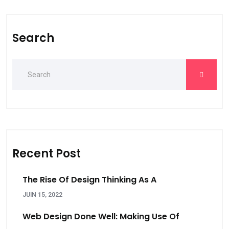
Search
Recent Post
The Rise Of Design Thinking As A
JUIN 15, 2022
Web Design Done Well: Making Use Of