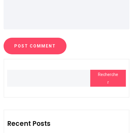
POST COMMENT
Recherche
r
Recent Posts