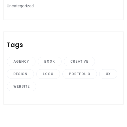
Uncategorized
Tags
AGENCY
BOOK
CREATIVE
DESIGN
LOGO
PORTFOLIO
UX
WEBSITE