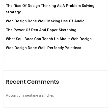
The Rise Of Design Thinking As A Problem Solving
Strategy
Web Design Done Well: Making Use Of Audio
The Power Of Pen And Paper Sketching
What Saul Bass Can Teach Us About Web Design
Web Design Done Well: Perfectly Pointless
Recent Comments
Aucun commentaire à afficher.