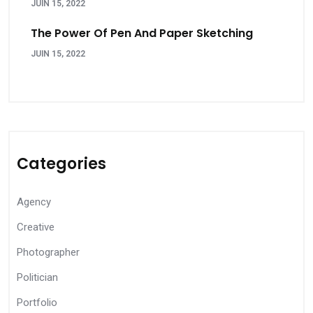
JUIN 15, 2022
The Power Of Pen And Paper Sketching
JUIN 15, 2022
Categories
Agency
Creative
Photographer
Politician
Portfolio