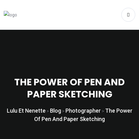
THE POWER OF PEN AND
PAPER SKETCHING
Lulu Et Nenette
Blog
Photographer
The Power
>
>
>
Of Pen And Paper Sketching