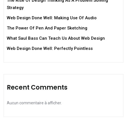
The Rise Of Design Thinking As A Problem Solving
Strategy
Web Design Done Well: Making Use Of Audio
The Power Of Pen And Paper Sketching
What Saul Bass Can Teach Us About Web Design
Web Design Done Well: Perfectly Pointless
Recent Comments
Aucun commentaire à afficher.