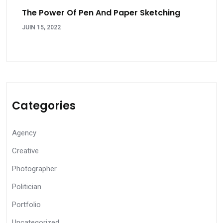
The Power Of Pen And Paper Sketching
JUIN 15, 2022
Categories
Agency
Creative
Photographer
Politician
Portfolio
Uncategorized