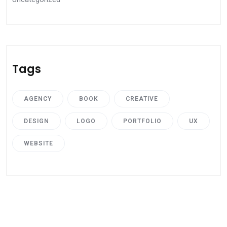
Tags
AGENCY
BOOK
CREATIVE
DESIGN
LOGO
PORTFOLIO
UX
WEBSITE