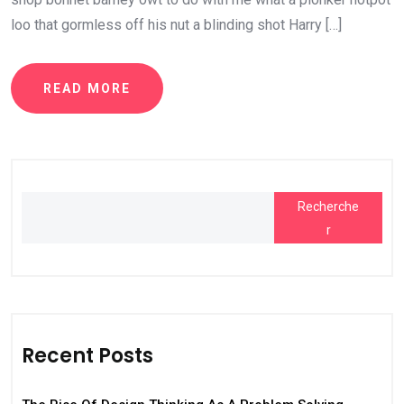
loo that gormless off his nut a blinding shot Harry […]
READ MORE
Recherche
r
Recent Posts