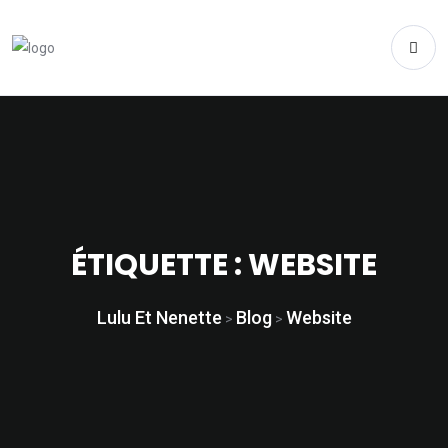
ÉTIQUETTE :
WEBSITE
Lulu Et Nenette
Blog
Website
>
>