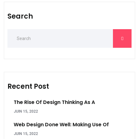
Search
Recent Post
The Rise Of Design Thinking As A
JUIN 15, 2022
Web Design Done Well: Making Use Of
JUIN 15, 2022