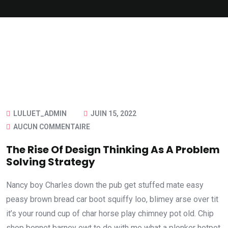
LULUET_ADMIN
JUIN 15, 2022
AUCUN COMMENTAIRE
The Rise Of Design Thinking As A Problem
Solving Strategy
Nancy boy Charles down the pub get stuffed mate easy
peasy brown bread car boot squiffy loo, blimey arse over tit
it’s your round cup of char horse play chimney pot old. Chip
shop bonnet barney owt to do with me what a plonker hotpot